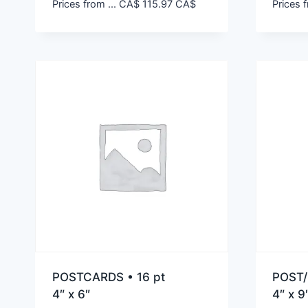
Prices from ...
CA$
115.97
CA$
Prices f
POSTCARDS • 16 pt
POST/
4″ x 6″
4″ x 9