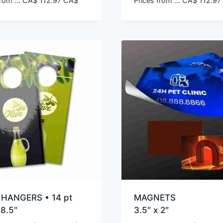
rom ...
CA$
112.97
CA$
Prices from ...
CA$
112.97
HANGERS • 14 pt
MAGNETS
 8.5″
3.5″ x 2″