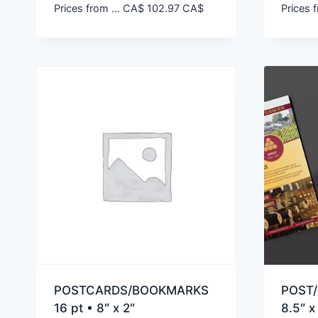
Prices from ...
CA$
102.97
CA$
Prices f
POSTCARDS/BOOKMARKS
POST/
16 pt • 8″ x 2″
8.5″ x