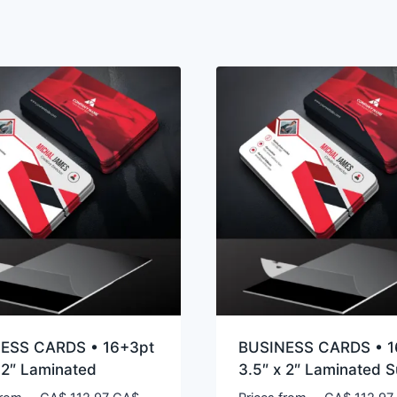
ESS CARDS • 16+3pt
BUSINESS CARDS • 1
 2″ Laminated
3.5″ x 2″ Laminated 