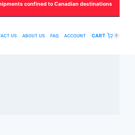
 shipments confined to Canadian destinations
CART
ACT US
ABOUT US
FAQ
ACCOUNT
0