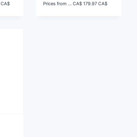
CA$
Prices from ...
CA$
179.97
CA$