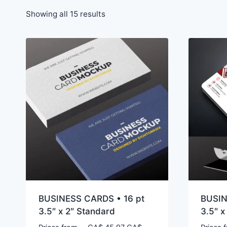
Showing all 15 results
BUSINESS CARDS • 16 pt
BUSIN
3.5″ x 2″ Standard
3.5″ x