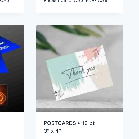
CA$
Prices from ...
CA$
44.97
CA$
POSTCARDS • 16 pt
3″ x 4″