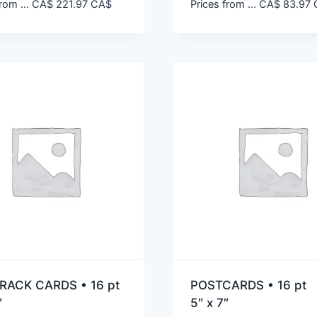
rom ...
CA$
221.97
CA$
Prices from ...
CA$
83.97
RACK CARDS • 16 pt
POSTCARDS • 16 pt
″
5″ x 7″