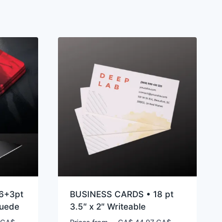
6+3pt
BUSINESS CARDS • 18 pt
Suede
3.5″ x 2″ Writeable