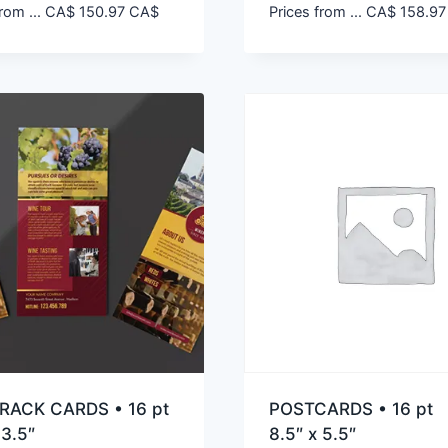
rom ...
CA$
150.97
CA$
Prices from ...
CA$
158.97
RACK CARDS • 16 pt
POSTCARDS • 16 pt
 3.5″
8.5″ x 5.5″