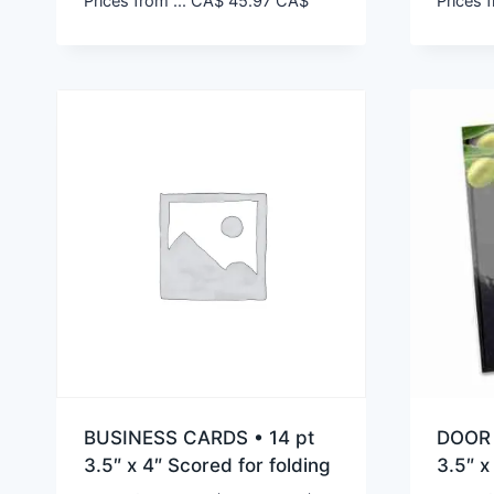
Prices from ...
CA$
45.97
CA$
Prices f
BUSINESS CARDS • 14 pt
DOOR 
3.5″ x 4″ Scored for folding
3.5″ x