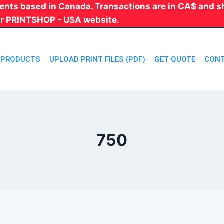
 clients based in Canada. Transactions are in CA$ and
ur PRINTSHOP - USA website.
PRODUCTS
UPLOAD PRINT FILES (PDF)
GET QUOTE
CONT
750