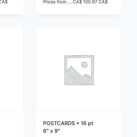
CA$
Prices from ...
CA$
100.97
CA$
POSTCARDS • 16 pt
6″ x 9″