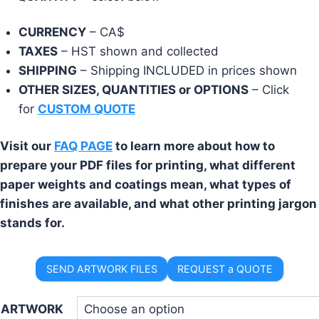
CURRENCY
– CA$
TAXES
– HST shown and collected
SHIPPING
– Shipping INCLUDED in prices shown
OTHER SIZES, QUANTITIES or OPTIONS
– Click
for
CUSTOM QUOTE
Visit our
FAQ PAGE
to learn more about how to
prepare your PDF files for printing, what different
paper weights and coatings mean, what types of
finishes are available, and what other printing jargon
stands for.
SEND ARTWORK FILES
REQUEST a QUOTE
ARTWORK