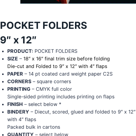
POCKET FOLDERS
9″ x 12″
PRODUCT:
POCKET FOLDERS
SIZE
–
18″ x 16″ final trim size before folding
Die-cut and Folded to 9″ x 12″ with 4″ flaps
PAPER
– 14 pt coated card weight paper C2S
CORNERS
– square corners
PRINTING
– CMYK full color
Single-sided printing includes printing on flaps
FINISH
– select below *
BINDERY
– Diecut, scored, glued and folded to 9″ x 12″
with 4″ flaps
Packed bulk in cartons
QUANTITY
– select below