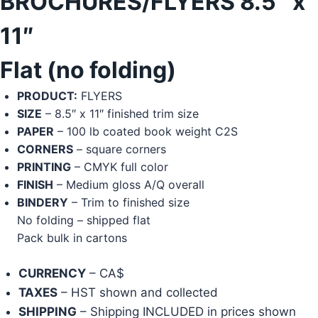
BROCHURES/FLYERS 8.5″ x
11″
Flat (no folding)
PRODUCT:
FLYERS
SIZE
– 8.5″ x 11″ finished trim size
PAPER
– 100 lb coated book weight C2S
CORNERS
– square corners
PRINTING
– CMYK full color
FINISH
– Medium gloss A/Q overall
BINDERY
– Trim to finished size
No folding – shipped flat
Pack bulk in cartons
CURRENCY
– CA$
TAXES
– HST shown and collected
SHIPPING
– Shipping INCLUDED in prices shown