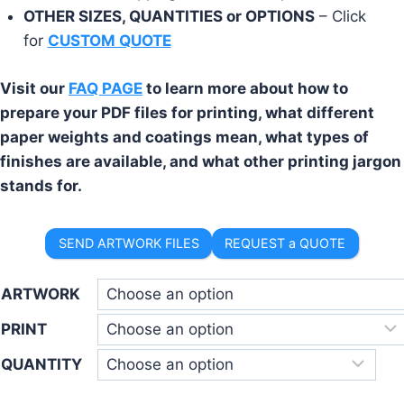
OTHER SIZES, QUANTITIES or OPTIONS
– Click
for
CUSTOM QUOTE
Visit our
FAQ PAGE
to learn more about how to
prepare your PDF files for printing, what different
paper weights and coatings mean, what types of
finishes are available, and what other printing jargon
stands for.
SEND ARTWORK FILES
REQUEST a QUOTE
ARTWORK
PRINT
QUANTITY