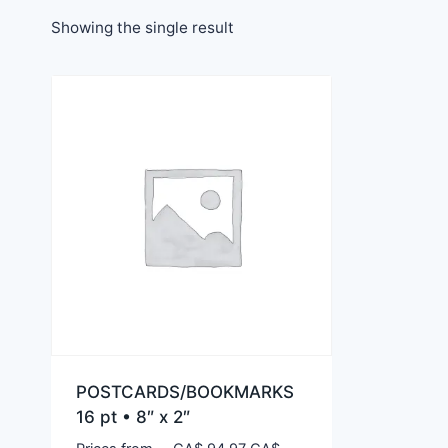
Showing the single result
POSTCARDS/BOOKMARKS
16 pt • 8″ x 2″