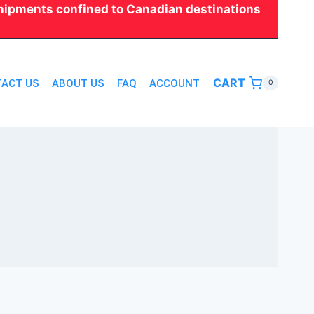
 shipments confined to Canadian destinations
CART
ACT US
ABOUT US
FAQ
ACCOUNT
0