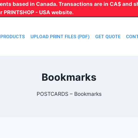
 clients based in Canada. Transactions are in CA$ and
ur PRINTSHOP - USA website.
PRODUCTS
UPLOAD PRINT FILES (PDF)
GET QUOTE
CONT
Bookmarks
POSTCARDS – Bookmarks