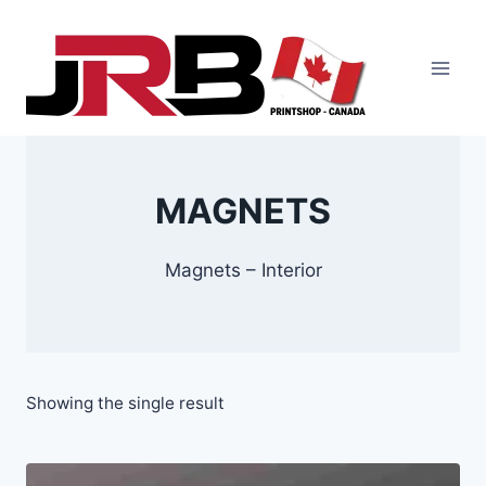
Skip
to
content
MAGNETS
Magnets – Interior
Showing the single result