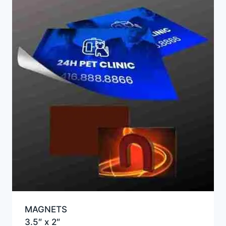
MAGNETS
3.5″ x 2″